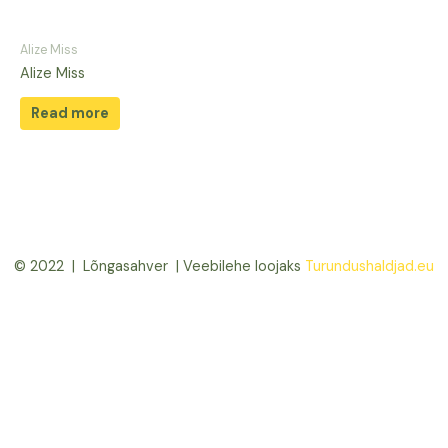
Alize Miss
Alize Miss
Read more
© 2022 | Lõngasahver | Veebilehe loojaks
Turundushaldjad.eu