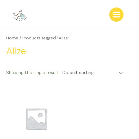
Skip
to
content
Main
Menu
Home
/ Products tagged “Alize”
Alize
Showing the single result