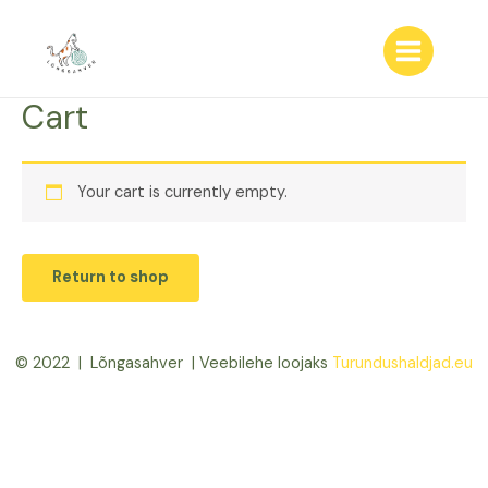
Skip
to
content
Main
Menu
Cart
Your cart is currently empty.
Return to shop
© 2022 | Lõngasahver | Veebilehe loojaks
Turundushaldjad.eu